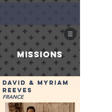
missions
david & Myriam
reeves
FRANCE