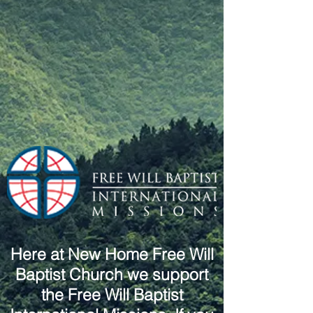
Here at New Home Free Will
Baptist Church we support
the Free Will Baptist