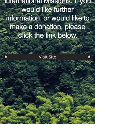
International Missions. If you
would like further
information, or would like to
make a donation, please
click the link below.
Visit Site