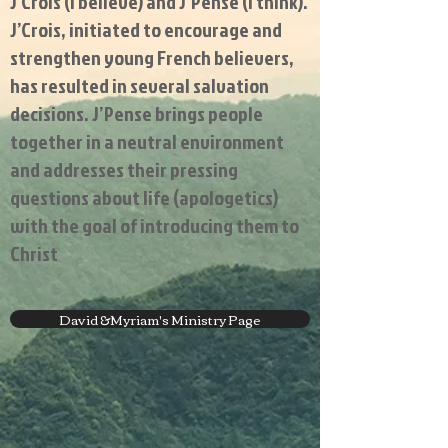
J’Crois (I believe) and J’Pense (I think).
J’Crois, initiated to encourage and
strengthen young French believers,
has resulted in several salvation
decisions. J’Pense brings people
together in a neutral environment
and addresses their pressing
questions about life (apologetics)
with the goal of introducing them to
Christ
David &Myriam's Ministry Page