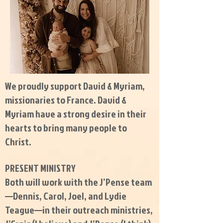
We proudly support David & Myriam,
missionaries to France. David &
Myriam have a strong desire in their
hearts to bring many people to
Christ.
PRESENT MINISTRY
Both will work with the J’Pense team
—Dennis, Carol, Joel, and Lydie
Teague—in their outreach ministries,